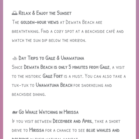
🌅
Relax & Enjoy the Sunset
The
golden-hour views
at Dewata Beach are
breathtaking. Find a cozy spot at a beachside café and
watch the sun dip below the horizon.
🚣
Day Trips to Galle & Unawatuna
Since
Dewata Beach is only 5 minutes from Galle
, a visit
to the historic
Galle Fort
is a must. You can also take a
tuk-tuk to
Unawatuna Beach
for snorkeling and
beachside dining.
🐋
Go Whale Watching in Mirissa
If you visit between
December and April
, take a short
drive to
Mirissa
for a chance to see
blue whales and
dolphins
in their natural habitat.