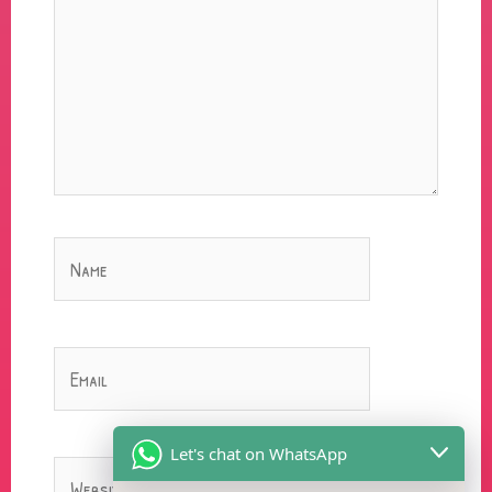
Name
Email
Let's chat on WhatsApp
Website