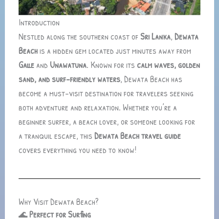
Introduction
Nestled along the southern coast of
Sri Lanka
,
Dewata
Beach
is a hidden gem located just minutes away from
Galle
and
Unawatuna
. Known for its
calm waves, golden
sand, and surf-friendly waters
, Dewata Beach has
become a must-visit destination for travelers seeking
both adventure and relaxation. Whether you’re a
beginner surfer, a beach lover, or someone looking for
a tranquil escape, this
Dewata Beach travel guide
covers everything you need to know!
Why Visit Dewata Beach?
🌊
Perfect for Surfing