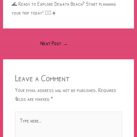
🌊 Ready to Explore Dewata Beach? Start planning
your trip today! 🏄‍♂️☀️
Next Post
→
Leave a Comment
Your email address will not be published.
Required
fields are marked
*
Type
here..