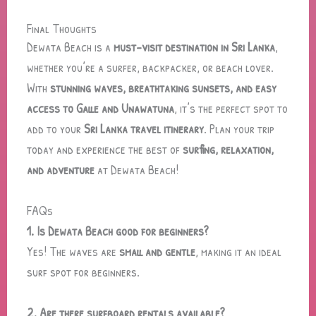
Final Thoughts
Dewata Beach is a
must-visit destination in Sri Lanka
,
whether you’re a surfer, backpacker, or beach lover.
With
stunning waves, breathtaking sunsets, and easy
access to Galle and Unawatuna
, it’s the perfect spot to
add to your
Sri Lanka travel itinerary
. Plan your trip
today and experience the best of
surfing, relaxation,
and adventure
at Dewata Beach!
FAQs
1. Is Dewata Beach good for beginners?
Yes! The waves are
small and gentle
, making it an ideal
surf spot for beginners.
2. Are there surfboard rentals available?