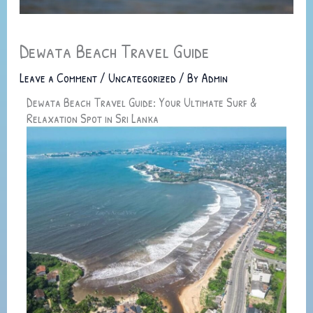
Dewata Beach Travel Guide
Leave a Comment
/
Uncategorized
/ By
Admin
Dewata Beach Travel Guide: Your Ultimate Surf &
Relaxation Spot in Sri Lanka