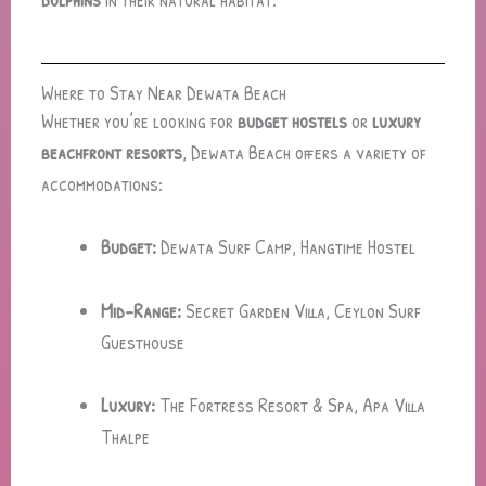
Where to Stay Near Dewata Beach
Whether you’re looking for
budget hostels
or
luxury
beachfront resorts
, Dewata Beach offers a variety of
accommodations:
Budget:
Dewata Surf Camp, Hangtime Hostel
Mid-Range:
Secret Garden Villa, Ceylon Surf
Guesthouse
Luxury:
The Fortress Resort & Spa, Apa Villa
Thalpe