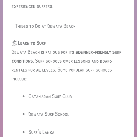
experienced surfers.
Things to Do at Dewata Beach
🏄
Learn to Surf
Dewata Beach is famous for its
beginner-friendly surf
conditions
. Surf schools offer lessons and board
rentals for all levels. Some popular surf schools
include:
Catamaran Surf Club
Dewata Surf School
Surf’n Lanka