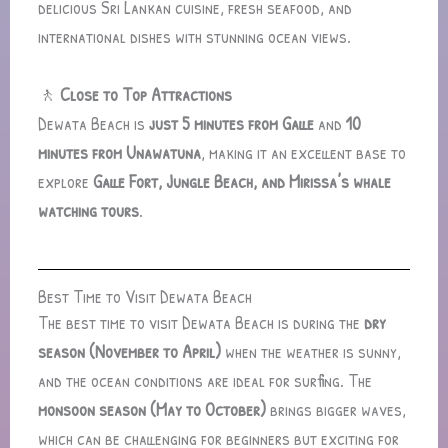
delicious Sri Lankan cuisine, fresh seafood, and
international dishes with stunning ocean views.
🚶
Close to Top Attractions
Dewata Beach is
just 5 minutes from Galle
and
10
minutes from Unawatuna
, making it an excellent base to
explore
Galle Fort, Jungle Beach, and Mirissa’s whale
watching tours
.
Best Time to Visit Dewata Beach
The best time to visit Dewata Beach is during the
dry
season (November to April)
when the weather is sunny,
and the ocean conditions are ideal for surfing. The
monsoon season (May to October)
brings bigger waves,
which can be challenging for beginners but exciting for