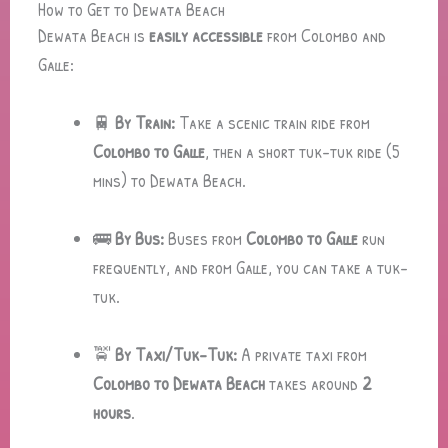
How to Get to Dewata Beach
Dewata Beach is
easily accessible
from Colombo and
Galle:
🚆
By Train:
Take a scenic train ride from
Colombo to Galle
, then a short tuk-tuk ride (5
mins) to Dewata Beach.
🚌
By Bus:
Buses from
Colombo to Galle
run
frequently, and from Galle, you can take a tuk-
tuk.
🚖
By Taxi/Tuk-Tuk:
A private taxi from
Colombo to Dewata Beach
takes around
2
hours
.