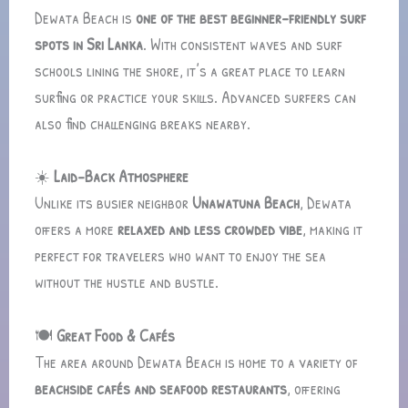
Dewata Beach is
one of the best beginner-friendly surf
spots in Sri Lanka
. With consistent waves and surf
schools lining the shore, it’s a great place to learn
surfing or practice your skills. Advanced surfers can
also find challenging breaks nearby.
☀️
Laid-Back Atmosphere
Unlike its busier neighbor
Unawatuna Beach
, Dewata
offers a more
relaxed and less crowded vibe
, making it
perfect for travelers who want to enjoy the sea
without the hustle and bustle.
🍽️
Great Food & Cafés
The area around Dewata Beach is home to a variety of
beachside cafés and seafood restaurants
, offering