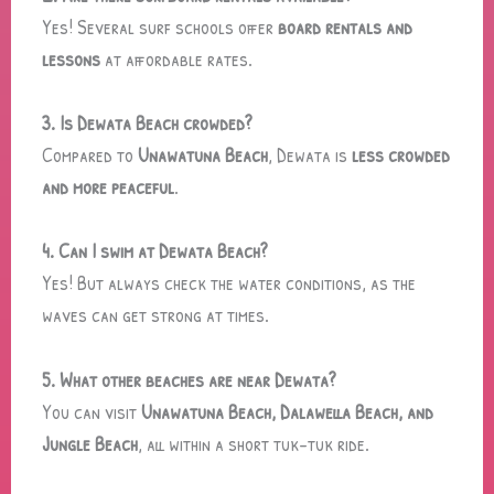
Yes! Several surf schools offer
board rentals and
lessons
at affordable rates.
3. Is Dewata Beach crowded?
Compared to
Unawatuna Beach
, Dewata is
less crowded
and more peaceful
.
4. Can I swim at Dewata Beach?
Yes! But always check the water conditions, as the
waves can get strong at times.
5. What other beaches are near Dewata?
You can visit
Unawatuna Beach, Dalawella Beach, and
Jungle Beach
, all within a short tuk-tuk ride.